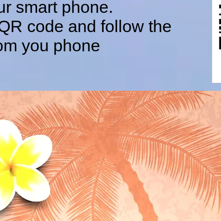
ur smart phone.
 QR code and follow the
from you phone