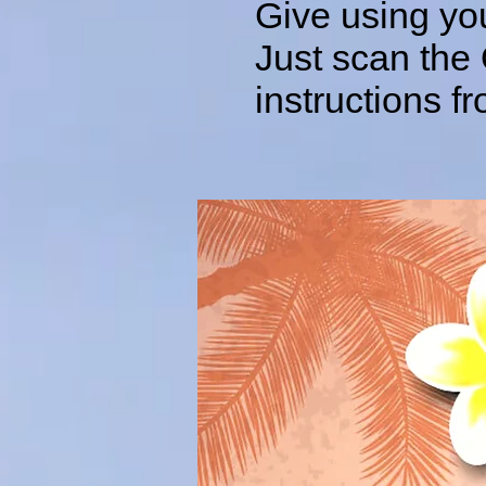
Give using yo
Just scan the
instructions 