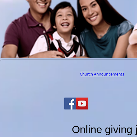
Church Announcements
Online giving 