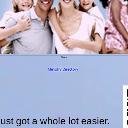
More
Ministry Directory
just got a whole lot easier.