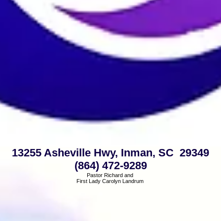
13255 Asheville Hwy, Inman, SC 29349
(864) 472-9289
Pastor Richard and
First Lady Carolyn Landrum