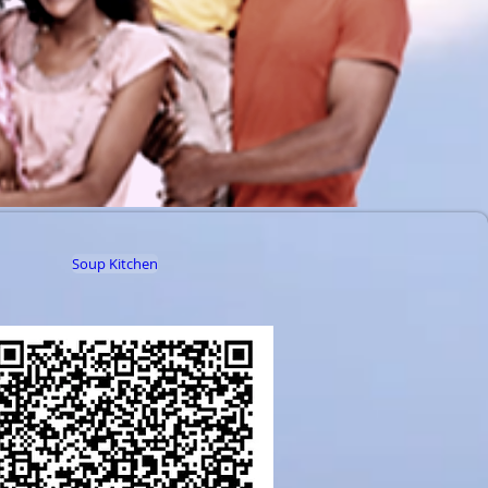
Soup Kitchen